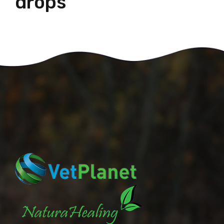
drops