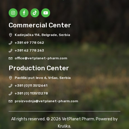
Commercial Center
Kadinjačka 114, Belgrade, Serbia
+381 69 778 062
+381 62 778 263
office@vetplanet-pharm.com
Production Center
Pavliški put levo 6, Vršac, Serbia
+381 (0)11 3512641
+381 (0) 113513278
proizvodnja@vetplanet-pharm.com
All rights reserved. © 2026 VetPlanet Pharm. Powered by
Kruška
.