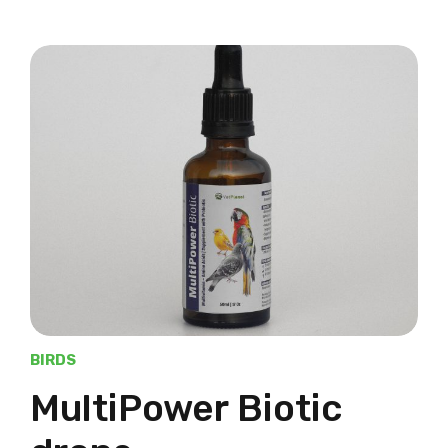
BIRDS
MultiPower Biotic