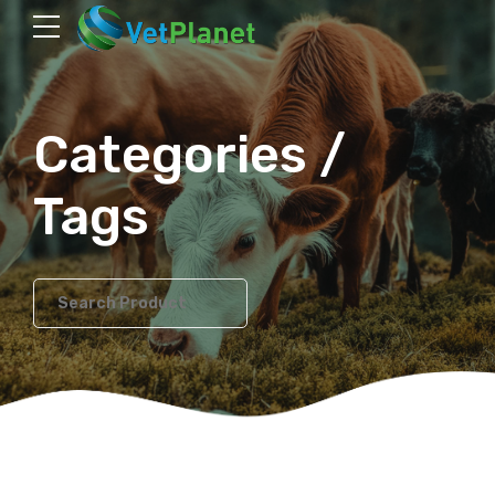
Categories /
Tags