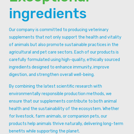
ingredients
Our company is committed to producing veterinary
supplements that not only support the health and vitality
of animals but also promote sustainable practices in the
agricultural and pet care sectors. Each of our products is
carefully formulated using high-quality, ethically sourced
ingredients designed to enhance immunity, improve
digestion, and strengthen overall well-being.
By combining the latest scientific research with
environmentally responsible production methods, we
ensure that our supplements contribute to both animal
health and the sustainability of the ecosystem. Whether
for livestock, farm animals, or companion pets, our
products help animals thrive naturally, delivering long-term
benefits while supporting the planet.