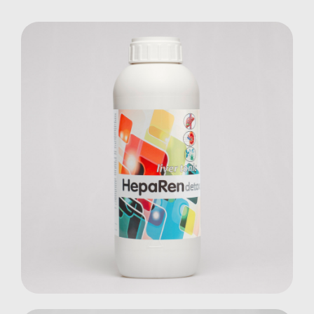
Heparen Detox
Farm Animals