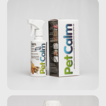
Pet Calm Spray
Pets