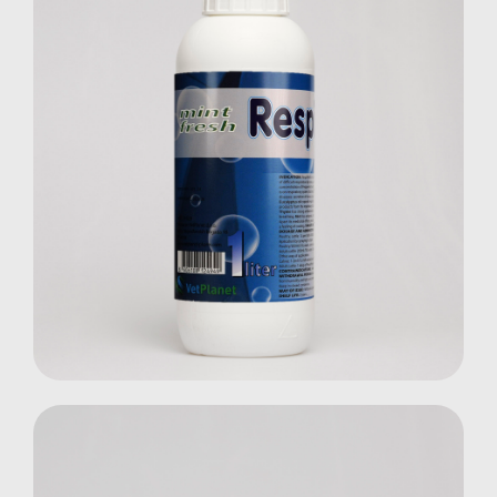
RespiFresh
Farm Animals