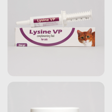
Lysine VP Gel
Cats