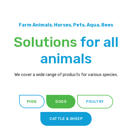
Farm Animals, Horses, Pets, Aqua, Bees
Solutions
for all
animals
We cover a wide range of products for various species.
PIGS
DOGS
POULTRY
CATTLE & SHEEP