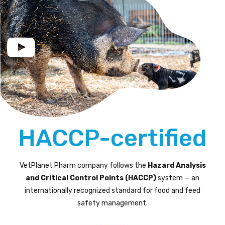
HACCP-certified
VetPlanet Pharm company follows the
Hazard Analysis
and Critical Control Points (HACCP)
system — an
internationally recognized standard for food and feed
safety management.