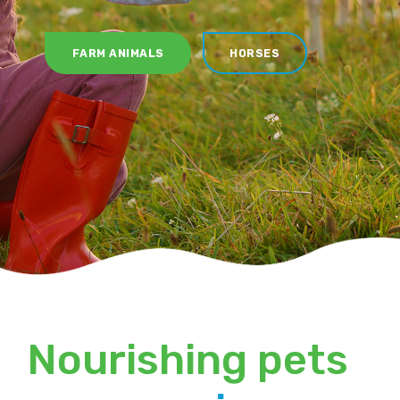
FARM ANIMALS
HORSES
Nourishing pets