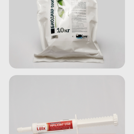
Biodiar Plus
Farm Animals