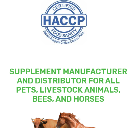
SUPPLEMENT MANUFACTURER
AND DISTRIBUTOR FOR ALL
PETS, LIVESTOCK ANIMALS,
BEES, AND HORSES