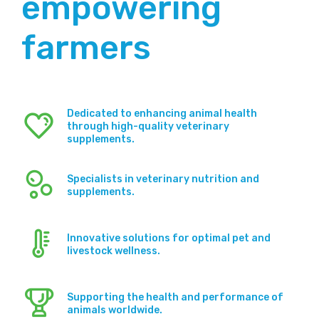
empowering
farmers
Dedicated to enhancing animal health
through high-quality veterinary
supplements.
Specialists in veterinary nutrition and
supplements.
Innovative solutions for optimal pet and
livestock wellness.
Supporting the health and performance of
animals worldwide.