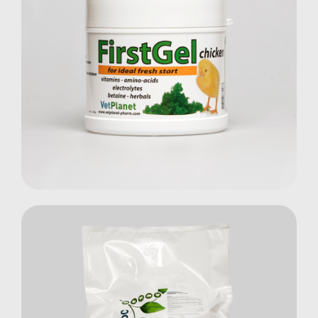
First Gel Chicken
Poultry