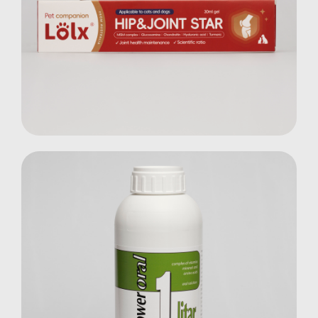
Hip & Joint Star Gel
Pets
Multi Power Oral