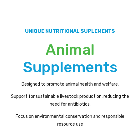
UNIQUE NUTRITIONAL SUPLEMENTS
Animal
Supplements
Designed to promote animal health and welfare.
Support for sustainable livestock production, reducing the
need for antibiotics.
Focus on environmental conservation and responsible
resource use