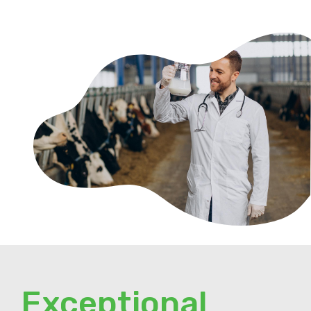
Exceptional