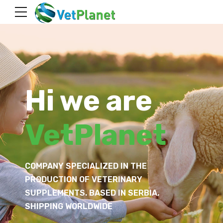
Hi we are
VetPlanet
COMPANY SPECIALIZED IN THE
PRODUCTION OF VETERINARY
SUPPLEMENTS. BASED IN SERBIA,
SHIPPING WORLDWIDE