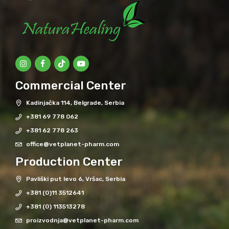
Commercial Center
Kadinjačka 114, Belgrade, Serbia
+381 69 778 062
+381 62 778 263
office@vetplanet-pharm.com
Production Center
Pavliški put levo 6, Vršac, Serbia
+381 (0)11 3512641
+381 (0) 113513278
proizvodnja@vetplanet-pharm.com