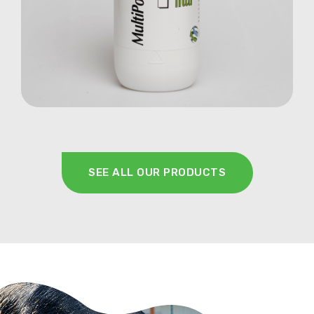
Farm Animals
SEE ALL OUR PRODUCTS