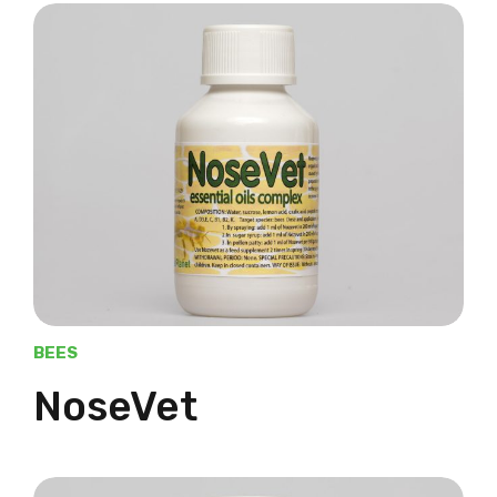
BEES
NoseVet