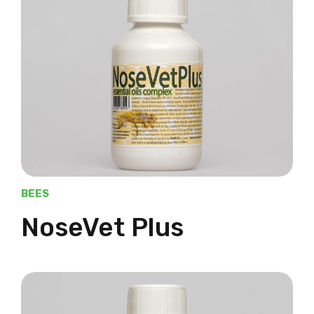
BEES
NoseVet Plus