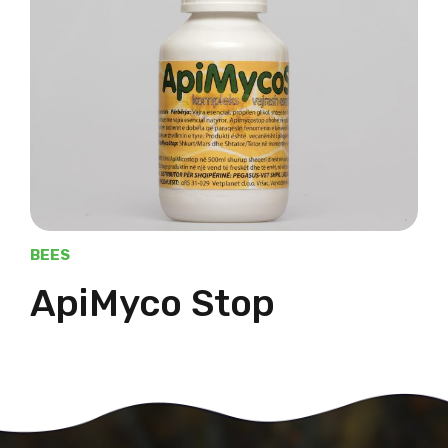
BEES
ApiMyco Stop