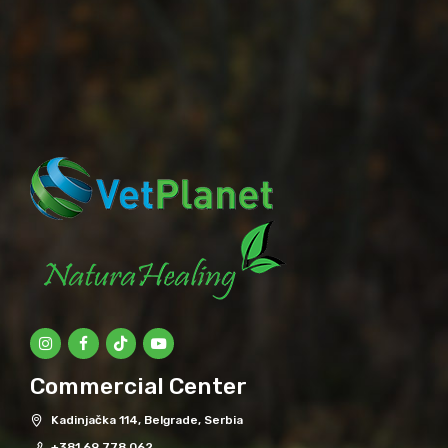
Commercial Center
Kadinjačka 114, Belgrade, Serbia
+381 69 778 062