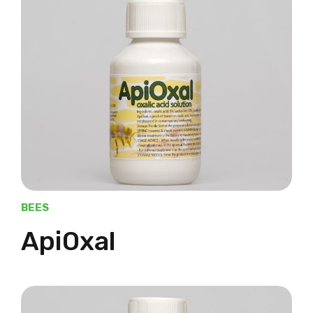
BEES
ApiOxal