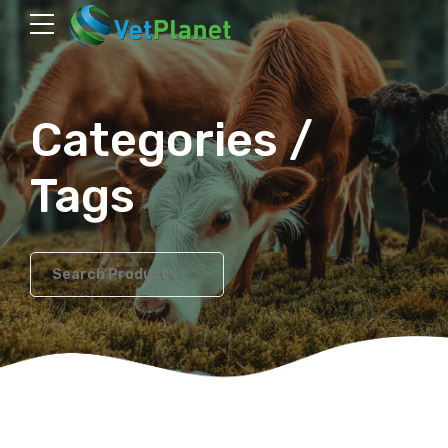
Categories /
Tags