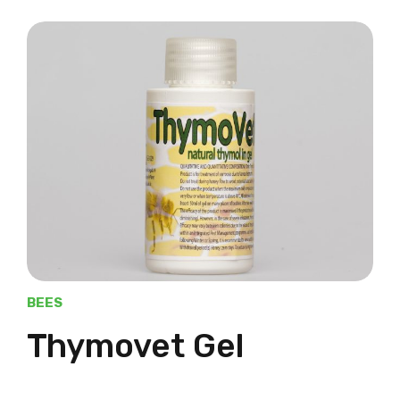
BEES
Thymovet Gel