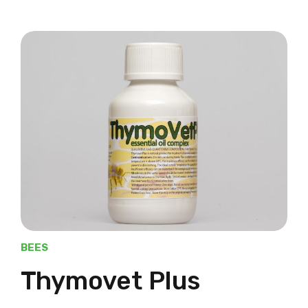
BEES
Thymovet Plus