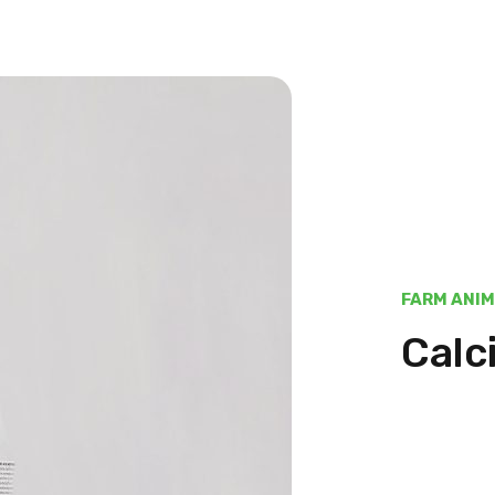
FARM ANI
Calc