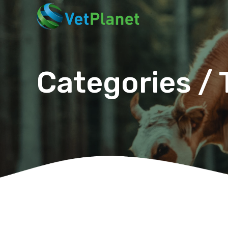
Categories / 