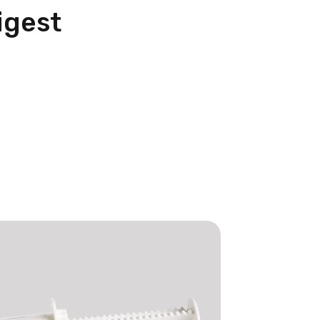
igest