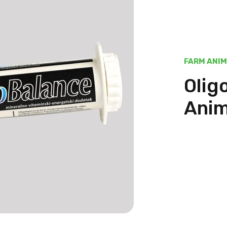
FARM ANI
Olig
Anim