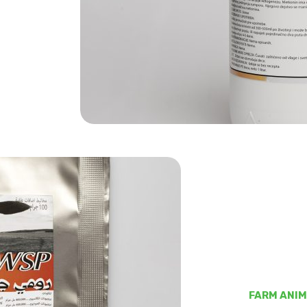
FARM ANI