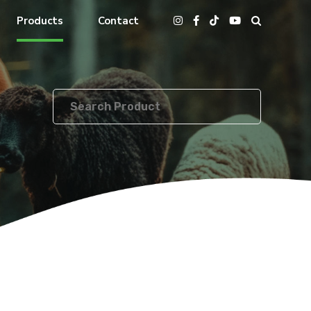
Products
Contact