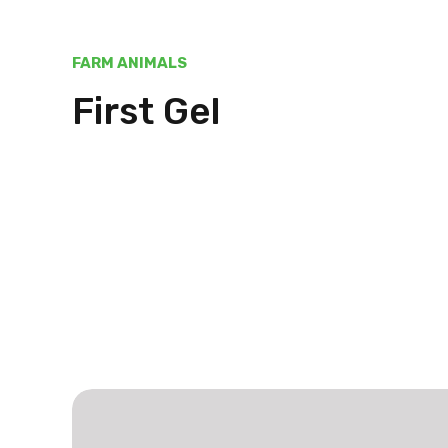
FARM ANIMALS
First Gel