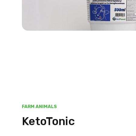
FARM ANIMALS
KetoTonic