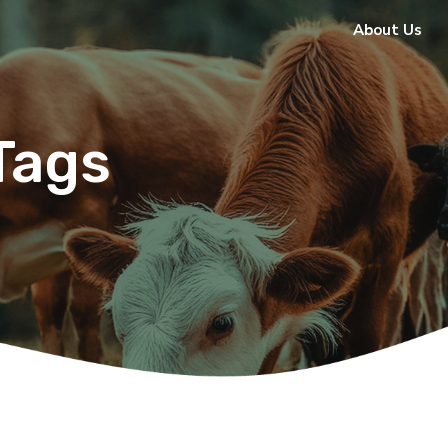
About Us
Tags