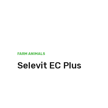
FARM ANIMALS
Selevit EC Plus