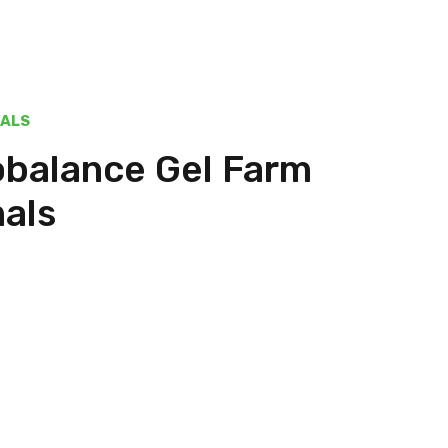
MALS
obalance Gel Farm
als