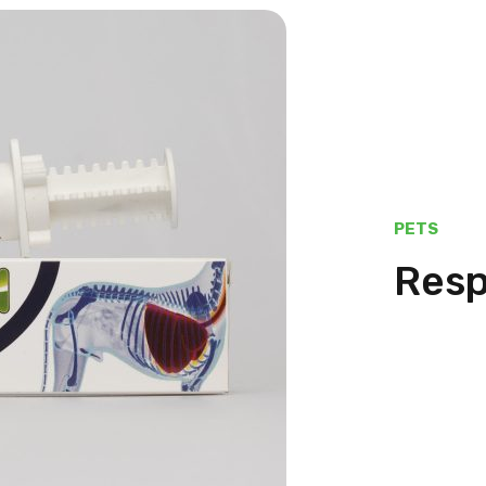
PETS
Resp