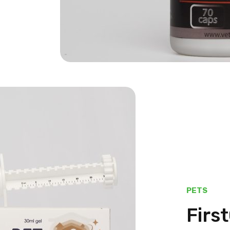
PETS
Firs