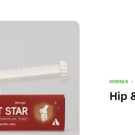
HORSES
Hip 