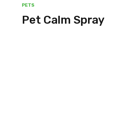
PETS
Pet Calm Spray