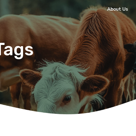
About Us
Tags