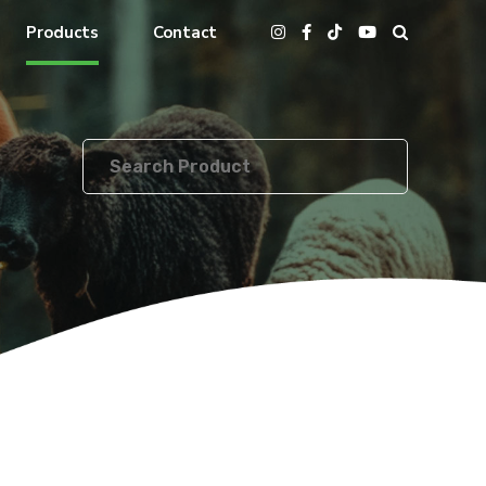
Products
Contact