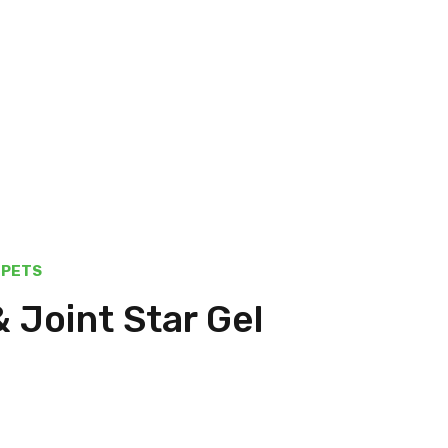
PETS
& Joint Star Gel