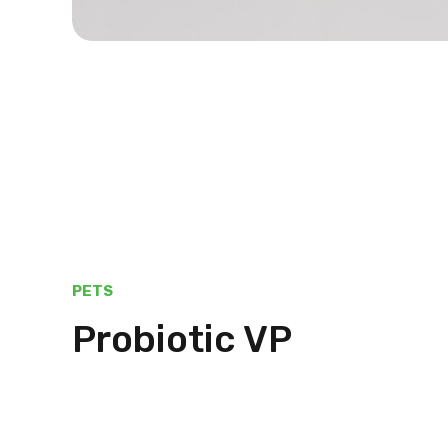
PETS
Probiotic VP