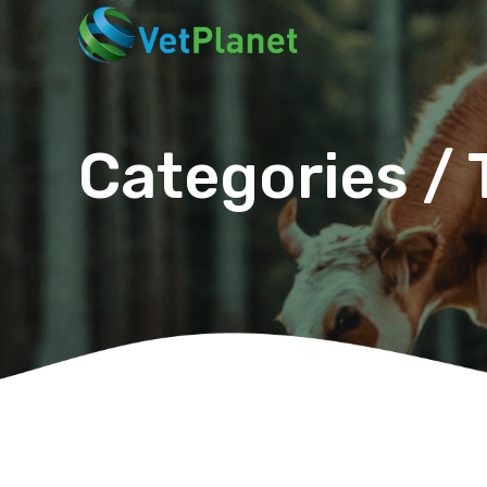
Categories / 