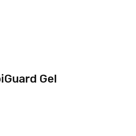
iGuard Gel