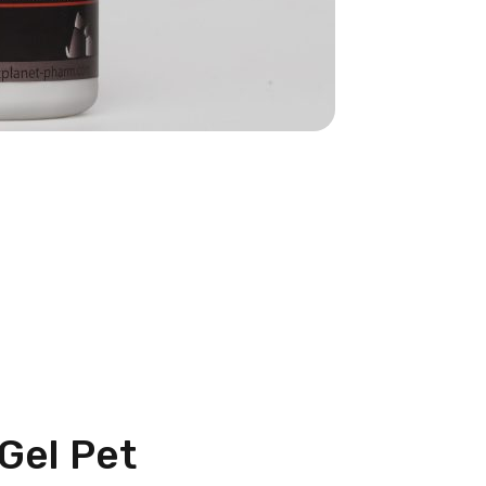
tGel Pet