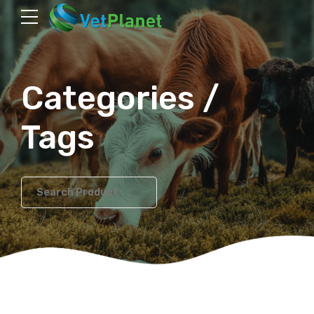
Categories /
Tags