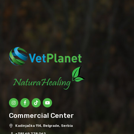
Commercial Center
Kadinjačka 114, Belgrade, Serbia
+381 69 778 062