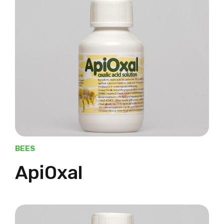
BEES
ApiOxal