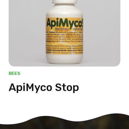
BEES
ApiMyco Stop