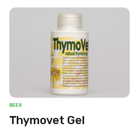
BEES
Thymovet Gel