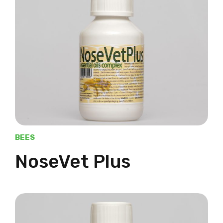
BEES
NoseVet Plus