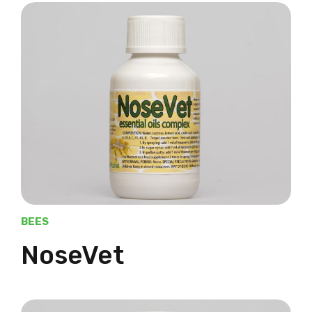
BEES
NoseVet