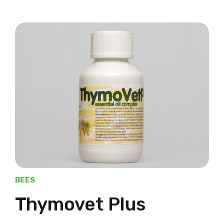
BEES
Thymovet Plus