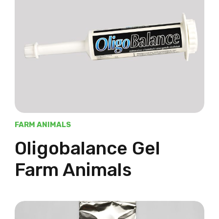
FARM ANIMALS
Oligobalance Gel
Farm Animals