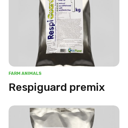
FARM ANIMALS
Respiguard premix