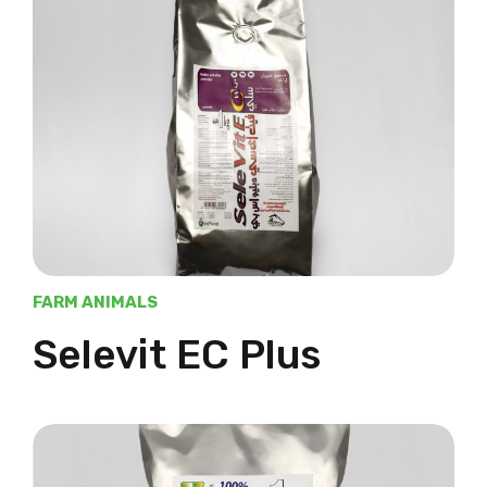
FARM ANIMALS
Selevit EC Plus