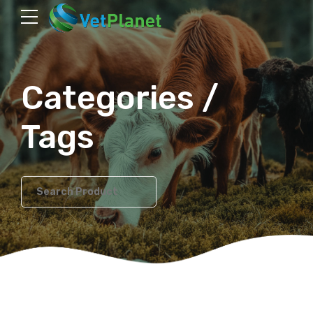
Categories /
Tags