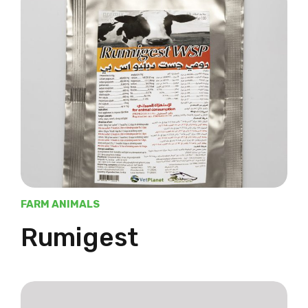
FARM ANIMALS
Rumigest