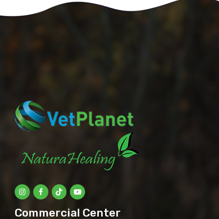
Commercial Center