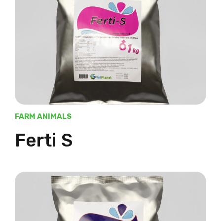
FARM ANIMALS
Ferti S