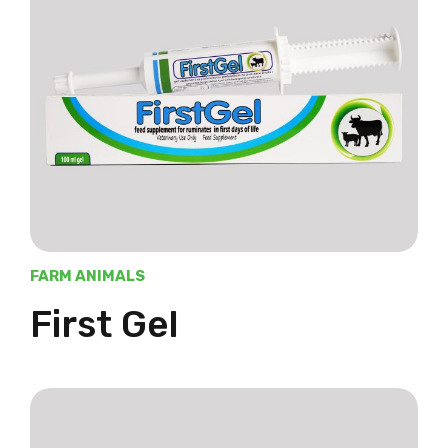
FARM ANIMALS
First Gel