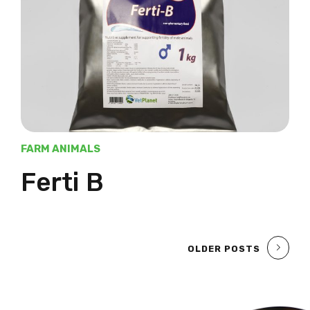
FARM ANIMALS
Ferti B
OLDER POSTS