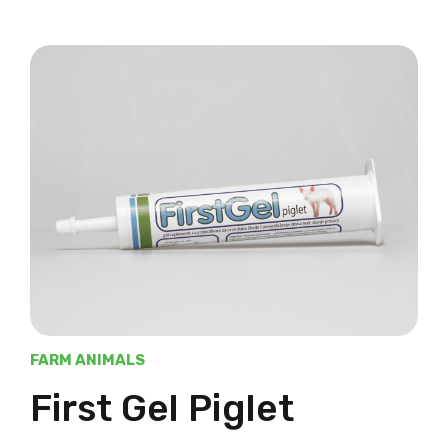
FARM ANIMALS
First Gel Piglet