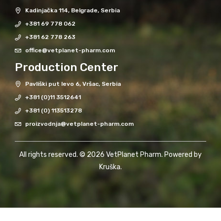
Kadinjačka 114, Belgrade, Serbia
+381 69 778 062
+381 62 778 263
office@vetplanet-pharm.com
Production Center
Pavliški put levo 6, Vršac, Serbia
+381 (0)11 3512641
+381 (0) 113513278
proizvodnja@vetplanet-pharm.com
All rights reserved. © 2026 VetPlanet Pharm. Powered by
Kruška
.