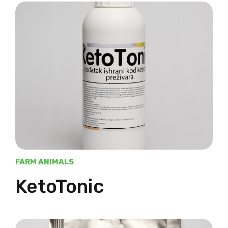
FARM ANIMALS
KetoTonic