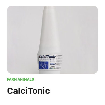
FARM ANIMALS
CalciTonic