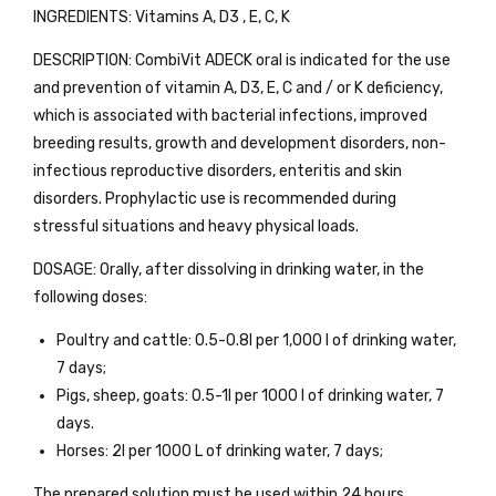
INGREDIENTS: Vitamins A, D3 , E, C, K
DESCRIPTION: CombiVit ADECK oral is indicated for the use
and prevention of vitamin A, D3, E, C and / or K deficiency,
which is associated with bacterial infections, improved
breeding results, growth and development disorders, non-
infectious reproductive disorders, enteritis and skin
disorders. Prophylactic use is recommended during
stressful situations and heavy physical loads.
DOSAGE: Orally, after dissolving in drinking water, in the
following doses:
Poultry and cattle: 0.5-0.8l per 1,000 l of drinking water,
7 days;
Pigs, sheep, goats: 0.5-1l per 1000 l of drinking water, 7
days.
Horses: 2l per 1000 L of drinking water, 7 days;
The prepared solution must be used within 24 hours