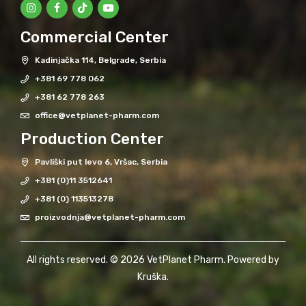
Commercial Center
Kadinjačka 114, Belgrade, Serbia
+381 69 778 062
+381 62 778 263
office@vetplanet-pharm.com
Production Center
Pavliški put levo 6, Vršac, Serbia
+381 (0)11 3512641
+381 (0) 113513278
proizvodnja@vetplanet-pharm.com
All rights reserved. © 2026 VetPlanet Pharm. Powered by
Kruška
.