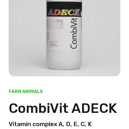
FARM ANIMALS
CombiVit ADECK
Vitamin complex A, D, E, C, K