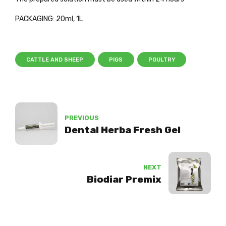
PACKAGING: 20ml, 1L
CATTLE AND SHEEP
PIGS
POULTRY
PREVIOUS
Dental Herba Fresh Gel
NEXT
Biodiar Premix