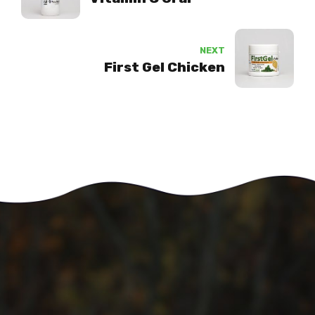
NEXT
First Gel Chicken