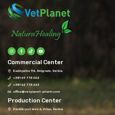
Commercial Center
Kadinjačka 114, Belgrade, Serbia
+381 69 778 062
+381 62 778 263
office@vetplanet-pharm.com
Production Center
Pavliški put levo 6, Vršac, Serbia