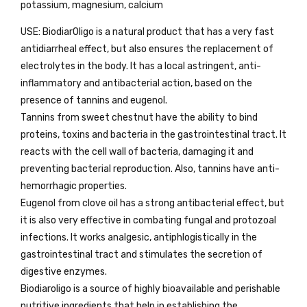
potassium, magnesium, calcium
USE: BiodiarOligo is a natural product that has a very fast
antidiarrheal effect, but also ensures the replacement of
electrolytes in the body. It has a local astringent, anti-
inflammatory and antibacterial action, based on the
presence of tannins and eugenol.
Tannins from sweet chestnut have the ability to bind
proteins, toxins and bacteria in the gastrointestinal tract. It
reacts with the cell wall of bacteria, damaging it and
preventing bacterial reproduction. Also, tannins have anti-
hemorrhagic properties.
Eugenol from clove oil has a strong antibacterial effect, but
it is also very effective in combating fungal and protozoal
infections. It works analgesic, antiphlogistically in the
gastrointestinal tract and stimulates the secretion of
digestive enzymes.
Biodiaroligo is a source of highly bioavailable and perishable
nutritive ingredients that help in establishing the