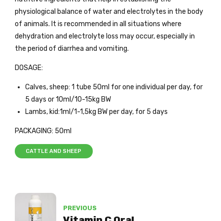
physiological balance of water and electrolytes in the body
of animals. It is recommended in all situations where
dehydration and electrolyte loss may occur, especially in
the period of diarrhea and vomiting.
DOSAGE:
Calves, sheep: 1 tube 50ml for one individual per day, for
5 days or 10ml/10-15kg BW
Lambs, kid:1ml/1-1,5kg BW per day, for 5 days
PACKAGING: 50ml
CATTLE AND SHEEP
PREVIOUS
Vitamin C Oral