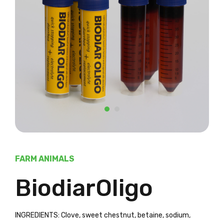
FARM ANIMALS
BiodiarOligo
INGREDIENTS: Clove, sweet chestnut, betaine, sodium,