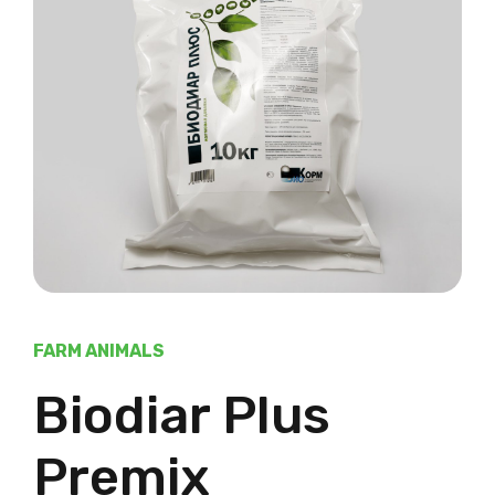
FARM ANIMALS
Biodiar Plus
Premix