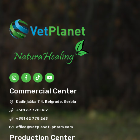
Commercial Center
Kadinjačka 114, Belgrade, Serbia
+381 69 778 062
+381 62 778 263
office@vetplanet-pharm.com
Production Center