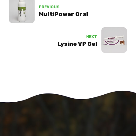
PREVIOUS
MultiPower Oral
NEXT
Lysine VP Gel