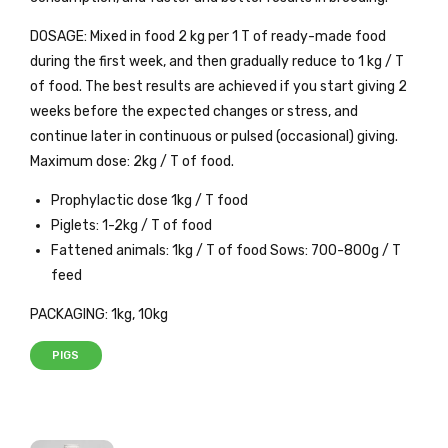
DOSAGE: Mixed in food 2 kg per 1 T of ready-made food
during the first week, and then gradually reduce to 1 kg / T
of food. The best results are achieved if you start giving 2
weeks before the expected changes or stress, and
continue later in continuous or pulsed (occasional) giving.
Maximum dose: 2kg / T of food.
Prophylactic dose 1kg / T food
Piglets: 1-2kg / T of food
Fattened animals: 1kg / T of food Sows: 700-800g / T
feed
PACKAGING: 1kg, 10kg
PIGS