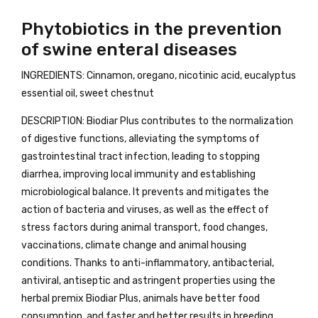
Phytobiotics in the prevention
of swine enteral diseases
INGREDIENTS: Cinnamon, oregano, nicotinic acid, eucalyptus
essential oil, sweet chestnut
DESCRIPTION: Biodiar Plus contributes to the normalization
of digestive functions, alleviating the symptoms of
gastrointestinal tract infection, leading to stopping
diarrhea, improving local immunity and establishing
microbiological balance. It prevents and mitigates the
action of bacteria and viruses, as well as the effect of
stress factors during animal transport, food changes,
vaccinations, climate change and animal housing
conditions. Thanks to anti-inflammatory, antibacterial,
antiviral, antiseptic and astringent properties using the
herbal premix Biodiar Plus, animals have better food
consumption, and faster and better results in breeding.