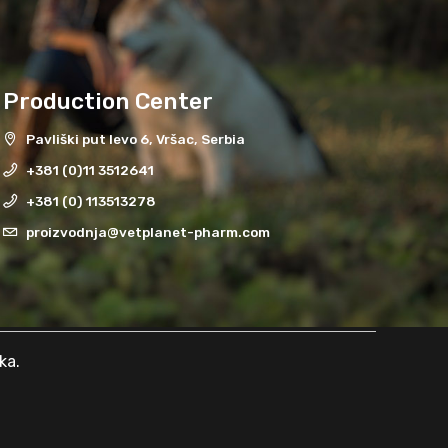
Production Center
Pavliški put levo 6, Vršac, Serbia
+381 (0)11 3512641
+381 (0) 113513278
proizvodnja@vetplanet-pharm.com
ka
.