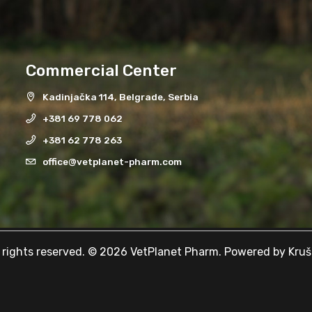
Commercial Center
Kadinjačka 114, Belgrade, Serbia
+381 69 778 062
+381 62 778 263
office@vetplanet-pharm.com
l rights reserved. © 2026 VetPlanet Pharm. Powered by
Kruš