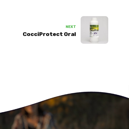
NEXT
CocciProtect Oral