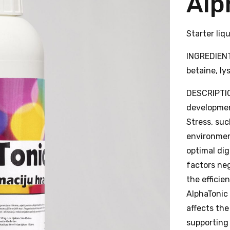
Alp
Starter liq
INGREDIENTS
betaine, ly
DESCRIPTIO
development
Stress, su
environmen
optimal dig
factors ne
the efficie
AlphaTonic
affects the
supporting 