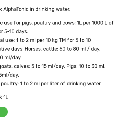
 AlphaTonic in drinking water.
 use for pigs, poultry and cows: 1L per 1000 L of
r 5-10 days.
al use: 1 to 2 ml per 10 kg TM for 5 to 10
ive days. Horses, cattle: 50 to 80 ml / day,
0 ml/day.
oats, calves: 5 to 15 ml/day. Pigs: 10 to 30 ml.
5ml/day.
 poultry: 1 to 2 ml per liter of drinking water.
: 1L