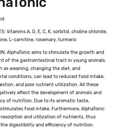
haTonic
uid
: Vitamins A, D, E, C, K, sorbitol, choline chloride,
sine, L-carnitine, rosemary, turmeric
N: AlphaTonic aims to stimulate the growth and
 of the gastrointestinal tract in young animals.
ch as weaning, changing the diet, and
tal conditions, can lead to reduced food intake,
estion, and poor nutrient utilization. All these
gatively affect the development of animals and
ncy of nutrition. Due to its aromatic taste,
 stimulates food intake. Furthermore, AlphaTonic
 resorption and utilization of nutrients, thus
the digestibility and efficiency of nutrition.