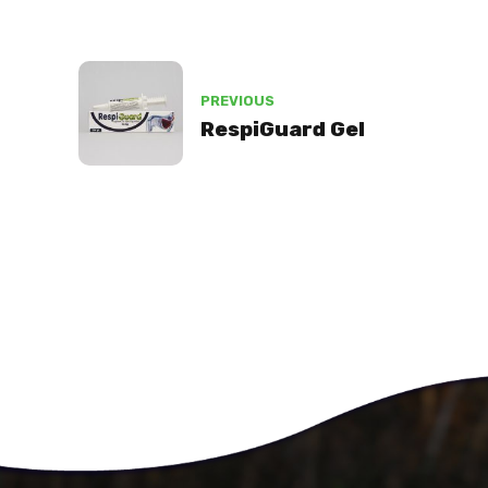
PREVIOUS
RespiGuard Gel