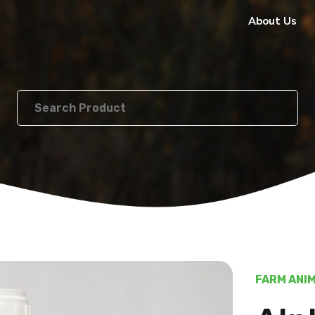
About Us
FARM ANI