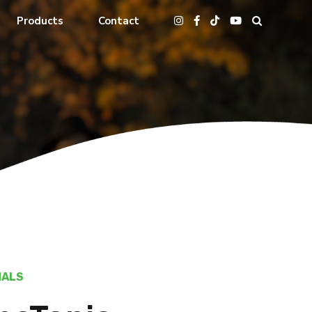
Products
Contact
MALS