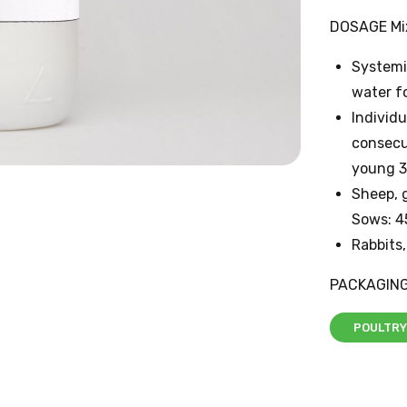
DOSAGE Mix
Systemic
water fo
Individu
consecut
young 3
Sheep, g
Sows: 4
Rabbits,
PACKAGING
POULTRY