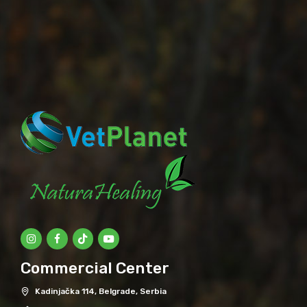
Commercial Center
Kadinjačka 114, Belgrade, Serbia