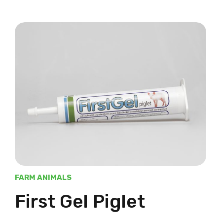
FARM ANIMALS
First Gel Piglet