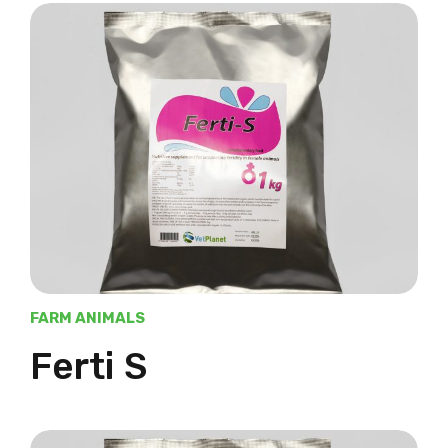
FARM ANIMALS
Ferti S