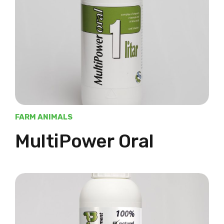
FARM ANIMALS
MultiPower Oral