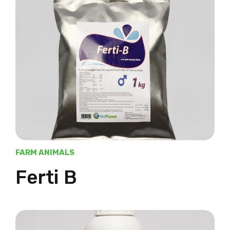
FARM ANIMALS
Ferti B