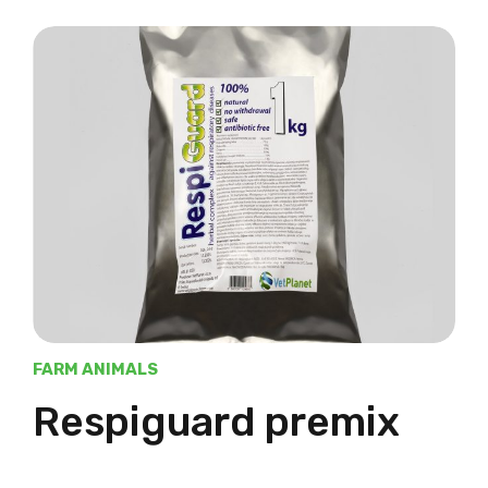
FARM ANIMALS
Respiguard premix