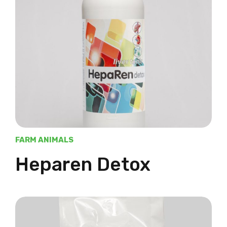
FARM ANIMALS
Heparen Detox