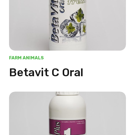
FARM ANIMALS
Betavit C Oral