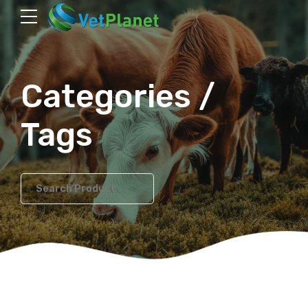
Categories /
Tags