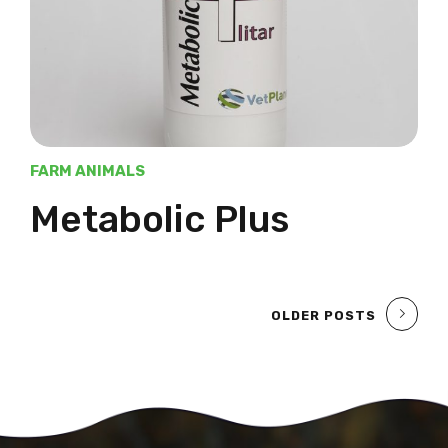
FARM ANIMALS
Metabolic Plus
OLDER POSTS