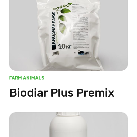
FARM ANIMALS
Biodiar Plus Premix