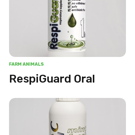
FARM ANIMALS
RespiGuard Oral