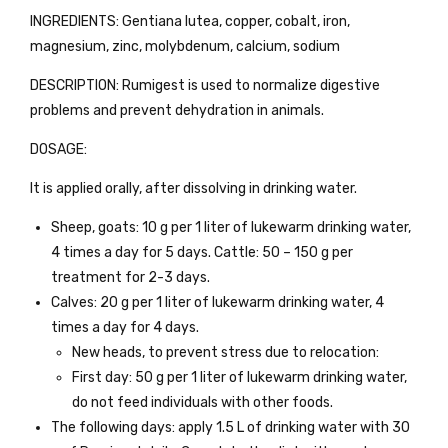
INGREDIENTS: Gentiana lutea, copper, cobalt, iron,
magnesium, zinc, molybdenum, calcium, sodium
DESCRIPTION: Rumigest is used to normalize digestive
problems and prevent dehydration in animals.
DOSAGE:
It is applied orally, after dissolving in drinking water.
Sheep, goats: 10 g per 1 liter of lukewarm drinking water,
4 times a day for 5 days. Cattle: 50 – 150 g per
treatment for 2-3 days.
Calves: 20 g per 1 liter of lukewarm drinking water, 4
times a day for 4 days.
New heads, to prevent stress due to relocation:
First day: 50 g per 1 liter of lukewarm drinking water,
do not feed individuals with other foods.
The following days: apply 1.5 L of drinking water with 30