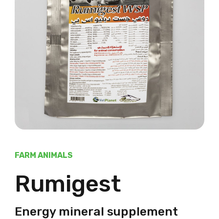
FARM ANIMALS
Rumigest
Energy mineral supplement