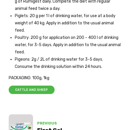
g of Rumigest daily. Complete the diet with regular
animal feed twice a day.
Piglets: 20 g per 1 l of drinking water, for use at a body
weight of 40 kg. Apply in addition to the usual animal
feed.
Poultry: 200 g for application on 200 – 400 l of drinking
water, for 3-5 days. Apply in addition to the usual animal
feed.
Pigeons: 2g / 2L of drinking water for 3-5 days.
Consume the drinking solution within 24 hours.
PACKAGING: 100g, 1kg
CATTLE AND SHEEP
PREVIOUS