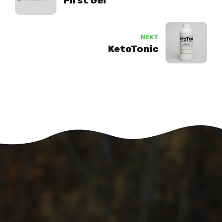
First Gel
NEXT
KetoTonic