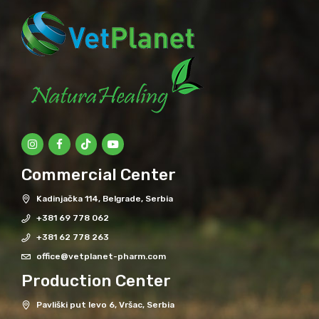
Commercial Center
Kadinjačka 114, Belgrade, Serbia
+381 69 778 062
+381 62 778 263
office@vetplanet-pharm.com
Production Center
Pavliški put levo 6, Vršac, Serbia